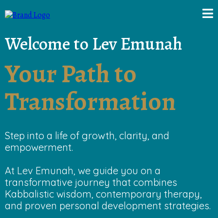
Welcome to Lev Emunah
Your Path to
Transformation
Step into a life of growth, clarity, and
empowerment.
At Lev Emunah, we guide you on a
transformative journey that combines
Kabbalistic wisdom, contemporary therapy,
and proven personal development strategies.