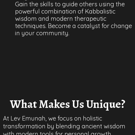
Gain the skills to guide others using the
powerful combination of Kabbalistic
wisdom and modern therapeutic
techniques. Become a catalyst for change
in your community.
What Makes Us Unique?
At Lev Emunah, we focus on holistic
transformation by blending ancient wisdom
with modern tools for personal growth.