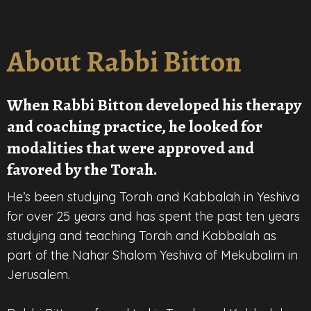
About Rabbi Bitton
When Rabbi Bitton developed his therapy
and coaching practice, he looked for
modalities that were approved and
favored by the Torah.
He’s been studying Torah and Kabbalah in Yeshiva
for over 25 years and has spent the past ten years
studying and teaching Torah and Kabbalah as
part of the Nahar Shalom Yeshiva of Mekubalim in
Jerusalem.