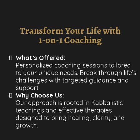
Transform Your Life with
1-on-1 Coaching
What’s Offered:
Personalized coaching sessions tailored
to your unique needs. Break through life’s
challenges with targeted guidance and
support.
Why Choose Us:
Our approach is rooted in Kabbalistic
teachings and effective therapies
designed to bring healing, clarity, and
growth.