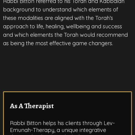
Rabbi Bitton referred to his Torah and Kabbalah
background to understand which elements of
these modalities are aligned with the Torah’s
approach to life, healing, wellbeing and success
and which elements the Torah would recommend
as being the most effective game changers.
As A Therapist
Rabbi Bitton helps his clients through Lev-
Emunah-Therapy, a unique integrative