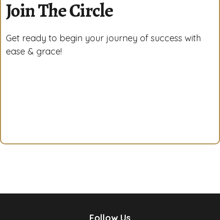
Join The Circle
Get ready to begin your journey of success with
ease & grace!
Follow Us