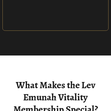
Repair & Revive Your Connection With
The Creator
What Makes the Lev
Emunah Vitality
Membership Special?