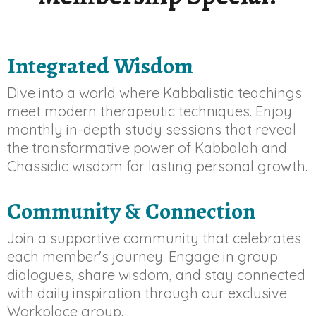
Integrated Wisdom
Dive into a world where Kabbalistic teachings
meet modern therapeutic techniques. Enjoy
monthly in-depth study sessions that reveal
the transformative power of Kabbalah and
Chassidic wisdom for lasting personal growth.
Community & Connection
Join a supportive community that celebrates
each member's journey. Engage in group
dialogues, share wisdom, and stay connected
with daily inspiration through our exclusive
Workplace group.