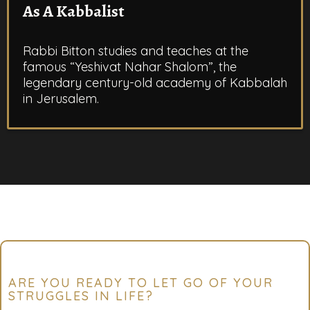
As A Kabbalist
Rabbi Bitton studies and teaches at the
famous “Yeshivat Nahar Shalom”, the
legendary century-old academy of Kabbalah
in Jerusalem.
ARE YOU READY TO LET GO OF YOUR
STRUGGLES IN LIFE?