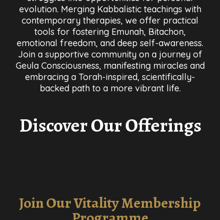
evolution. Merging Kabbalistic teachings with
contemporary therapies, we offer practical
tools for fostering Emunah, Bitachon,
emotional freedom, and deep self-awareness.
Join a supportive community on a journey of
Geula Consciousness, manifesting miracles and
embracing a Torah-inspired, scientifically-
backed path to a more vibrant life.
Discover Our Offerings
Join Our Vitality Membership
Programme