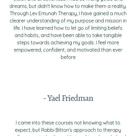
dreams, but didn't know how to make them a reality.
Through Lev Emunah Therapy, I have gained a much
clearer understanding of my purpose and mission in
life. I have learned how to let go of limiting beliefs
and habits, and have been able to take tangible
steps towards achieving my goals. I feel more
empowered, confident, and motivated than ever
before
- Yael Friedman
I came into these courses not knowing what to
expect, but Rabbi Bitton’s approach to therapy