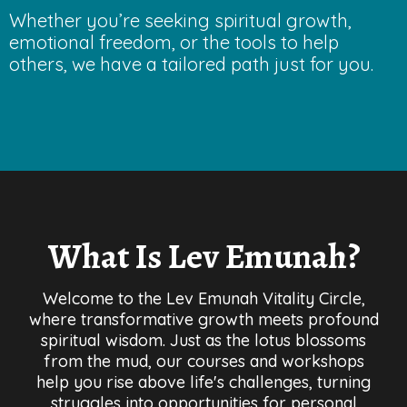
Whether you’re seeking spiritual growth,
emotional freedom, or the tools to help
others, we have a tailored path just for you.
What Is Lev Emunah?
Welcome to the Lev Emunah Vitality Circle,
where transformative growth meets profound
spiritual wisdom. Just as the lotus blossoms
from the mud, our courses and workshops
help you rise above life's challenges, turning
struggles into opportunities for personal