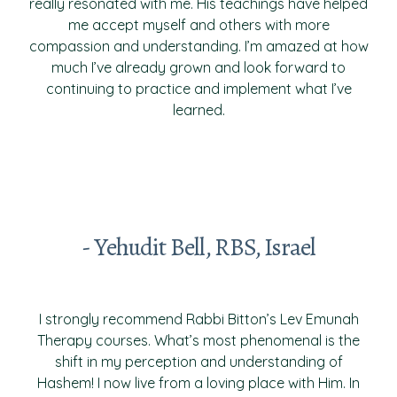
really resonated with me. His teachings have helped
me accept myself and others with more
compassion and understanding. I’m amazed at how
much I’ve already grown and look forward to
continuing to practice and implement what I’ve
learned.
- Yehudit Bell, RBS, Israel
I strongly recommend Rabbi Bitton’s Lev Emunah
Therapy courses. What’s most phenomenal is the
shift in my perception and understanding of
Hashem! I now live from a loving place with Him. In