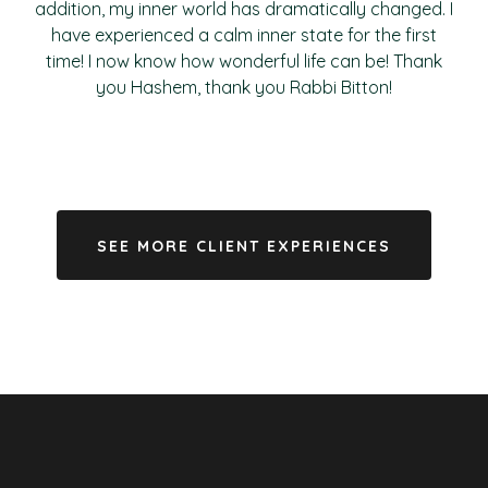
addition, my inner world has dramatically changed. I
have experienced a calm inner state for the first
time! I now know how wonderful life can be! Thank
you Hashem, thank you Rabbi Bitton!
SEE MORE CLIENT EXPERIENCES