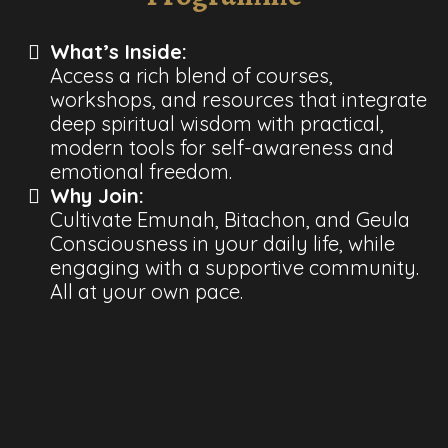
What’s Inside:
Access a rich blend of courses,
workshops, and resources that integrate
deep spiritual wisdom with practical,
modern tools for self-awareness and
emotional freedom.
Why Join:
Cultivate Emunah, Bitachon, and Geula
Consciousness in your daily life, while
engaging with a supportive community.
All at your own pace.