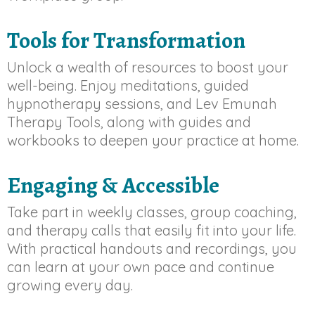
Tools for Transformation
Unlock a wealth of resources to boost your
well-being. Enjoy meditations, guided
hypnotherapy sessions, and Lev Emunah
Therapy Tools, along with guides and
workbooks to deepen your practice at home.
Engaging & Accessible
Take part in weekly classes, group coaching,
and therapy calls that easily fit into your life.
With practical handouts and recordings, you
can learn at your own pace and continue
growing every day.