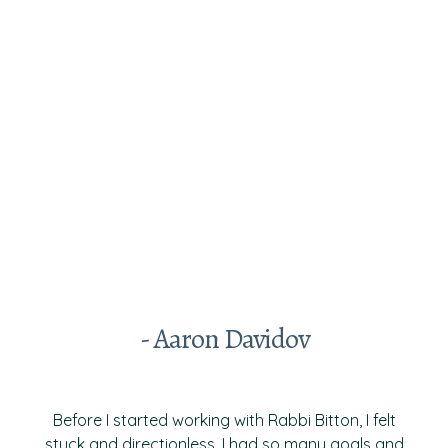
Testimonials From Past
Clients
- Aaron Davidov
Before I started working with Rabbi Bitton, I felt
stuck and directionless. I had so many goals and