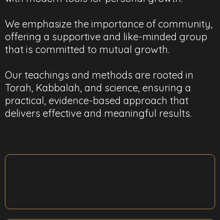
We emphasize the importance of community,
offering a supportive and like-minded group
that is committed to mutual growth.
Our teachings and methods are rooted in
Torah, Kabbalah, and science, ensuring a
practical, evidence-based approach that
delivers effective and meaningful results.
Change Your Relationship With Yourself