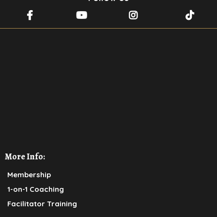
For More Inspiration and
transformational wisdom,
CLICK HERE
to send us a message
and receive the invite to join Rabbi
Bitton's
WhatsApp community
More Info:
Membership
1-on-1 Coaching
Facilitator Training