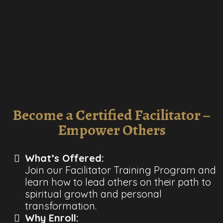
Become a Certified Facilitator –
Empower Others
What’s Offered:
Join our Facilitator Training Program and
learn how to lead others on their path to
spiritual growth and personal
transformation.
Why Enroll: