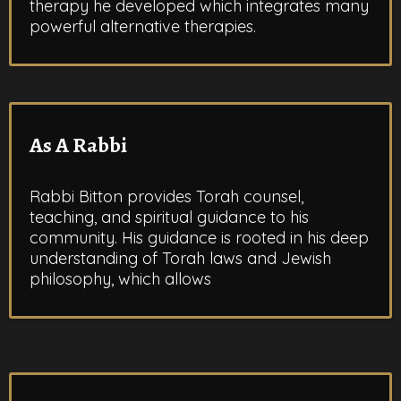
therapy he developed which integrates many
powerful alternative therapies.
As A Rabbi
Rabbi Bitton provides Torah counsel,
teaching, and spiritual guidance to his
community. His guidance is rooted in his deep
understanding of Torah laws and Jewish
philosophy, which allows